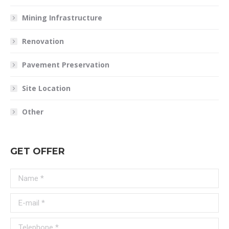
Mining Infrastructure
Renovation
Pavement Preservation
Site Location
Other
GET OFFER
Name *
E-mail *
Telephone *