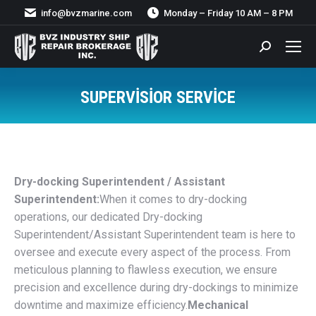
info@bvzmarine.com
Monday – Friday 10 AM – 8 PM
Search:
SUPERVISIOR SERVICE
You are here:
Dry-docking Superintendent / Assistant
Superintendent:
When it comes to dry-docking
operations, our dedicated Dry-docking
Superintendent/Assistant Superintendent team is here to
oversee and execute every aspect of the process. From
meticulous planning to flawless execution, we ensure
precision and excellence during dry-dockings to minimize
downtime and maximize efficiency.
Mechanical