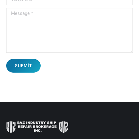
Message *
SUBMIT