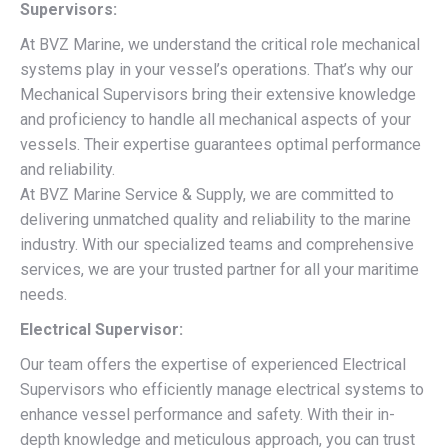
Supervisors:
At BVZ Marine, we understand the critical role mechanical
systems play in your vessel’s operations. That’s why our
Mechanical Supervisors bring their extensive knowledge
and proficiency to handle all mechanical aspects of your
vessels. Their expertise guarantees optimal performance
and reliability.
At BVZ Marine Service & Supply, we are committed to
delivering unmatched quality and reliability to the marine
industry. With our specialized teams and comprehensive
services, we are your trusted partner for all your maritime
needs.
Electrical Supervisor:
Our team offers the expertise of experienced Electrical
Supervisors who efficiently manage electrical systems to
enhance vessel performance and safety. With their in-
depth knowledge and meticulous approach, you can trust