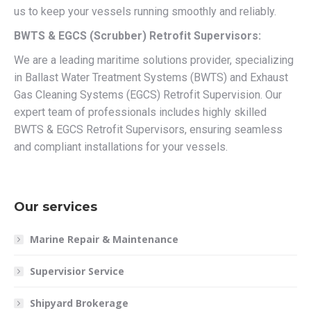
us to keep your vessels running smoothly and reliably.
BWTS & EGCS (Scrubber) Retrofit Supervisors:
We are a leading maritime solutions provider, specializing
in Ballast Water Treatment Systems (BWTS) and Exhaust
Gas Cleaning Systems (EGCS) Retrofit Supervision. Our
expert team of professionals includes highly skilled
BWTS & EGCS Retrofit Supervisors, ensuring seamless
and compliant installations for your vessels.
Our services
Marine Repair & Maintenance
Supervisior Service
Shipyard Brokerage