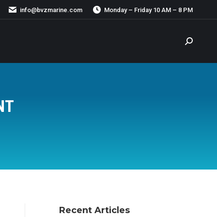
info@bvzmarine.com
Monday – Friday 10 AM – 8 PM
Search:
NT
Recent Articles