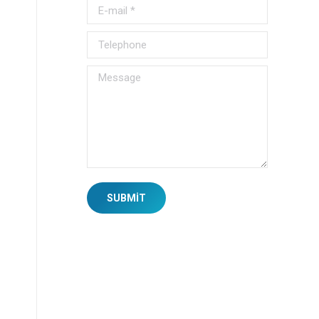
E-mail *
Telephone
Message
SUBMIT