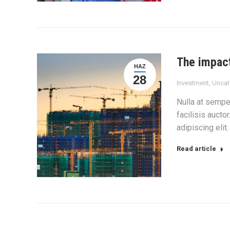
The impact
HAZ
28
Investment
,
Uncat
Nulla at semper
facilisis aucto
adipiscing elit
Read article