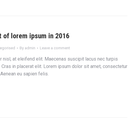
 of lorem ipsum in 2016
egorised
By
admin
Leave a comment
 nisl, at eleifend elit. Maecenas suscipit lacus nec turpis
r. Cras in placerat elit. Lorem ipsum dolor sit amet, consectetur
. Aenean eu sapien felis.