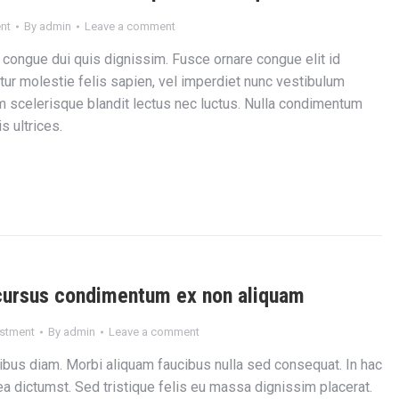
nt
By
admin
Leave a comment
 congue dui quis dignissim. Fusce ornare congue elit id
tur molestie felis sapien, vel imperdiet nunc vestibulum
m scelerisque blandit lectus nec luctus. Nulla condimentum
 ultrices.
cursus condimentum ex non aliquam
estment
By
admin
Leave a comment
ibus diam. Morbi aliquam faucibus nulla sed consequat. In hac
a dictumst. Sed tristique felis eu massa dignissim placerat.