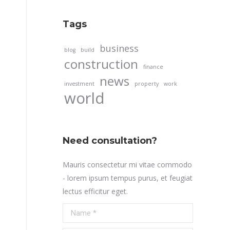
Tags
business
blog
build
construction
finance
news
investment
property
work
world
Need consultation?
Mauris consectetur mi vitae commodo
- lorem ipsum tempus purus, et feugiat
lectus efficitur eget.
Name *