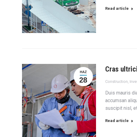
Read article
Cras ultric
HAZ
28
Construction
,
Inv
Duis mauris dia
accumsan aliqu
suscipit nisl, 
Read article