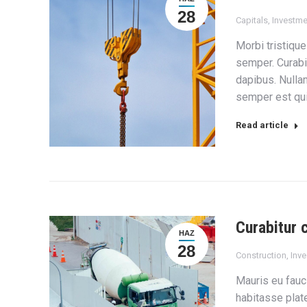
28
Capitals
,
Investme
Morbi tristique
semper. Curabi
dapibus. Nulla
semper est quis
Read article
Curabitur 
HAZ
28
Construction
,
Inv
Mauris eu fauc
habitasse plate