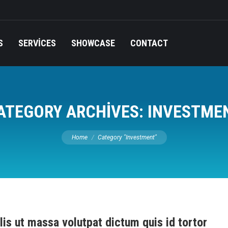
S
SERVICES
SHOWCASE
CONTACT
ATEGORY ARCHIVES:
INVESTME
You are here:
Home
Category "Investment"
lis ut massa volutpat dictum quis id tortor