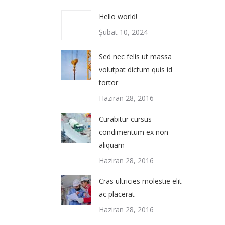
Hello world!
Şubat 10, 2024
Sed nec felis ut massa
volutpat dictum quis id
tortor
Haziran 28, 2016
Curabitur cursus
condimentum ex non
aliquam
Haziran 28, 2016
Cras ultricies molestie elit
ac placerat
Haziran 28, 2016