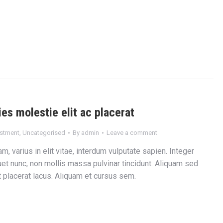
ies molestie elit ac placerat
estment
,
Uncategorised
By
admin
Leave a comment
m, varius in elit vitae, interdum vulputate sapien. Integer
et nunc, non mollis massa pulvinar tincidunt. Aliquam sed
et placerat lacus. Aliquam et cursus sem.