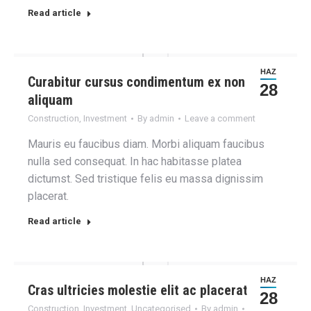
Read article
HAZ
Curabitur cursus condimentum ex non
28
aliquam
Construction
,
Investment
By
admin
Leave a comment
Mauris eu faucibus diam. Morbi aliquam faucibus
nulla sed consequat. In hac habitasse platea
dictumst. Sed tristique felis eu massa dignissim
placerat.
Read article
HAZ
Cras ultricies molestie elit ac placerat
28
Construction
,
Investment
,
Uncategorised
By
admin