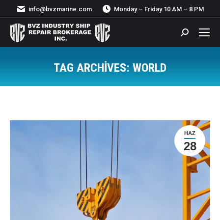
info@bvzmarine.com
Monday – Friday 10 AM – 8 PM
Search:
TAG ARCHIVES:
WORLD
You are here:
HAZ
28