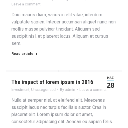
Leave a comment
Duis mauris diam, varius in elit vitae, interdum
vulputate sapien. Integer accumsan aliquet nunc, non
mollis massa pulvinar tincidunt. Aliquam sed
suscipit nisl, et placerat lacus. Aliquam et cursus
sem.
Read article
HAZ
The impact of lorem ipsum in 2016
28
Investment
,
Uncategorised
By
admin
Leave a comment
Nulla at semper nisl, at eleifend elit. Maecenas
suscipit lacus nec turpis facilisis auctor. Cras in
placerat elit. Lorem ipsum dolor sit amet,
consectetur adipiscing elit. Aenean eu sapien felis.