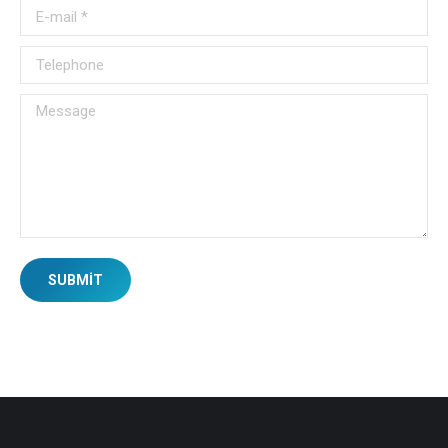
E-mail *
Telephone
Message
SUBMIT