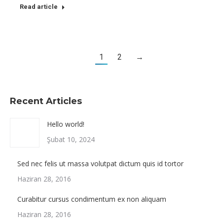
Read article
1
2
→
Recent Articles
Hello world!
Şubat 10, 2024
Sed nec felis ut massa volutpat dictum quis id tortor
Haziran 28, 2016
Curabitur cursus condimentum ex non aliquam
Haziran 28, 2016