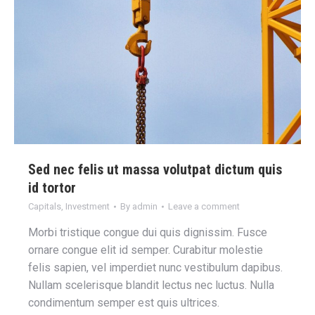
Sed nec felis ut massa volutpat dictum quis
id tortor
Capitals
,
Investment
By
admin
Leave a comment
Morbi tristique congue dui quis dignissim. Fusce
ornare congue elit id semper. Curabitur molestie
felis sapien, vel imperdiet nunc vestibulum dapibus.
Nullam scelerisque blandit lectus nec luctus. Nulla
condimentum semper est quis ultrices.