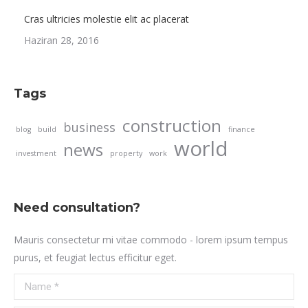
Cras ultricies molestie elit ac placerat
Haziran 28, 2016
Tags
construction
business
blog
build
finance
world
news
investment
property
work
Need consultation?
Mauris consectetur mi vitae commodo - lorem ipsum tempus
purus, et feugiat lectus efficitur eget.
Name *